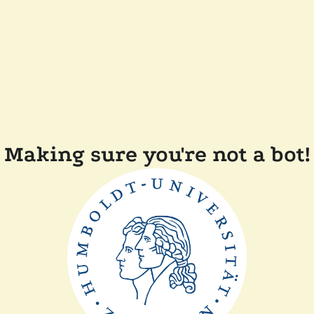
Making sure you're not a bot!