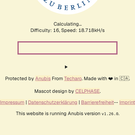
Calculating...
Difficulty: 16,
Speed: 18.718kH/s
Protected by
Anubis
From
Techaro
. Made with ❤️ in 🇨🇦.
Mascot design by
CELPHASE
.
Impressum
|
Datenschutzerklärung
|
Barrierefreiheit
--
Imprint
This website is running Anubis version
.
v1.26.0