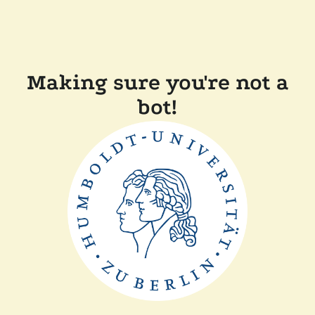
Making sure you're not a
bot!