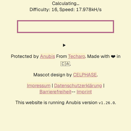
Calculating...
Difficulty: 16,
Speed: 17.978kH/s
Protected by
Anubis
From
Techaro
. Made with ❤️ in
🇨🇦.
Mascot design by
CELPHASE
.
Impressum
|
Datenschutzerklärung
|
Barrierefreiheit
--
Imprint
This website is running Anubis version
.
v1.26.0