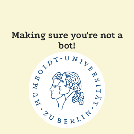
Making sure you're not a
bot!