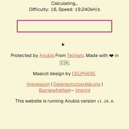
Calculating...
Difficulty: 16,
Speed: 19.240kH/s
Protected by
Anubis
From
Techaro
. Made with ❤️ in
🇨🇦.
Mascot design by
CELPHASE
.
Impressum
|
Datenschutzerklärung
|
Barrierefreiheit
--
Imprint
This website is running Anubis version
.
v1.26.0