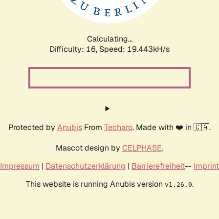
Calculating...
Difficulty: 16,
Speed: 19.443kH/s
Protected by
Anubis
From
Techaro
. Made with ❤️ in 🇨🇦.
Mascot design by
CELPHASE
.
Impressum
|
Datenschutzerklärung
|
Barrierefreiheit
--
Imprint
This website is running Anubis version
.
v1.26.0