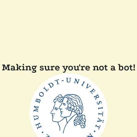
Making sure you're not a bot!