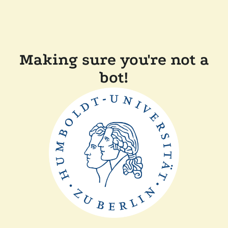
Making sure you're not a
bot!