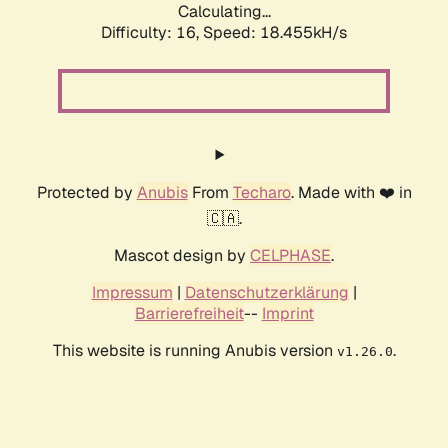
Calculating...
Difficulty: 16,
Speed: 18.455kH/s
Protected by
Anubis
From
Techaro
. Made with ❤️ in
🇨🇦.
Mascot design by
CELPHASE
.
Impressum
|
Datenschutzerklärung
|
Barrierefreiheit
--
Imprint
This website is running Anubis version
.
v1.26.0