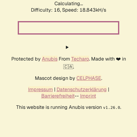
Calculating...
Difficulty: 16,
Speed: 18.843kH/s
Protected by
Anubis
From
Techaro
. Made with ❤️ in
🇨🇦.
Mascot design by
CELPHASE
.
Impressum
|
Datenschutzerklärung
|
Barrierefreiheit
--
Imprint
This website is running Anubis version
.
v1.26.0