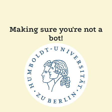
Making sure you're not a
bot!