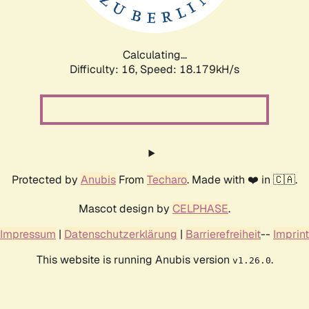
Calculating...
Difficulty: 16,
Speed: 18.179kH/s
Protected by
Anubis
From
Techaro
. Made with ❤️ in 🇨🇦.
Mascot design by
CELPHASE
.
Impressum
|
Datenschutzerklärung
|
Barrierefreiheit
--
Imprint
This website is running Anubis version
.
v1.26.0