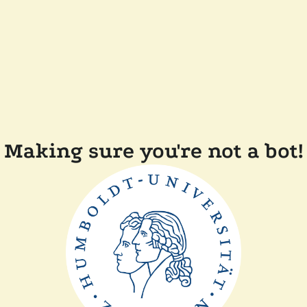
Making sure you're not a bot!