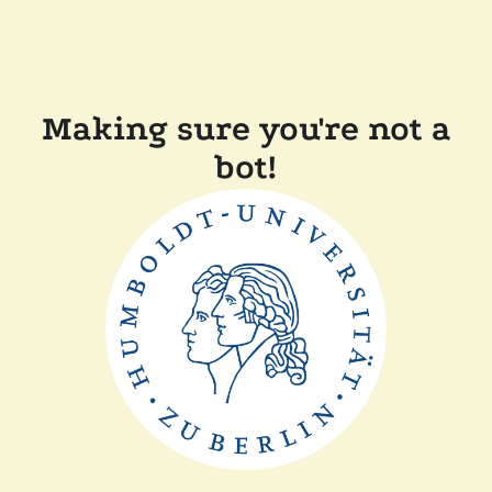
Making sure you're not a
bot!