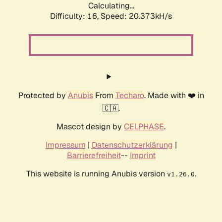
Calculating...
Difficulty: 16,
Speed: 20.373kH/s
Protected by
Anubis
From
Techaro
. Made with ❤️ in
🇨🇦.
Mascot design by
CELPHASE
.
Impressum
|
Datenschutzerklärung
|
Barrierefreiheit
--
Imprint
This website is running Anubis version
.
v1.26.0