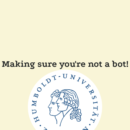
Making sure you're not a bot!