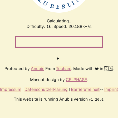
Calculating...
Difficulty: 16,
Speed: 20.769kH/s
Protected by
Anubis
From
Techaro
. Made with ❤️ in 🇨🇦.
Mascot design by
CELPHASE
.
Impressum
|
Datenschutzerklärung
|
Barrierefreiheit
--
Imprint
This website is running Anubis version
.
v1.26.0