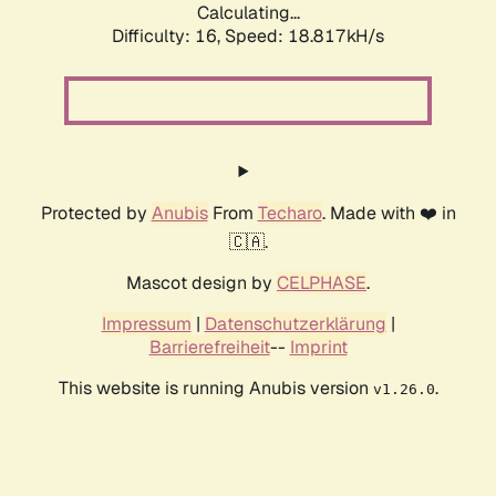
Calculating...
Difficulty: 16,
Speed: 18.817kH/s
Protected by
Anubis
From
Techaro
. Made with ❤️ in
🇨🇦.
Mascot design by
CELPHASE
.
Impressum
|
Datenschutzerklärung
|
Barrierefreiheit
--
Imprint
This website is running Anubis version
.
v1.26.0