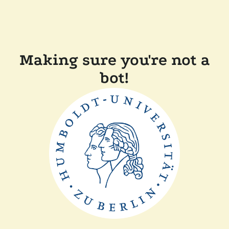
Making sure you're not a
bot!