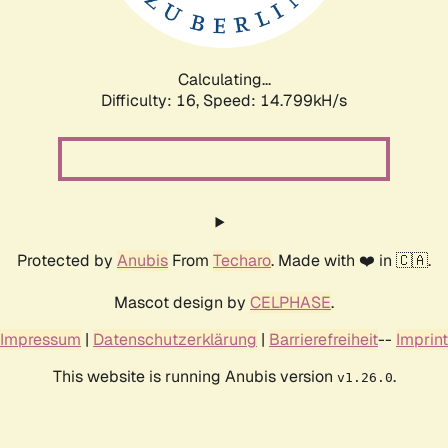
Calculating...
Difficulty: 16,
Speed: 17.467kH/s
Protected by
Anubis
From
Techaro
. Made with ❤️ in 🇨🇦.
Mascot design by
CELPHASE
.
Impressum
|
Datenschutzerklärung
|
Barrierefreiheit
--
Imprint
This website is running Anubis version
.
v1.26.0