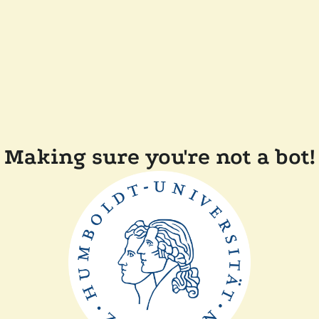
Making sure you're not a bot!