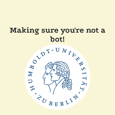
Making sure you're not a
bot!