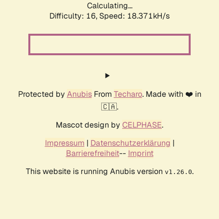
Calculating...
Difficulty: 16,
Speed: 18.371kH/s
Protected by
Anubis
From
Techaro
. Made with ❤️ in
🇨🇦.
Mascot design by
CELPHASE
.
Impressum
|
Datenschutzerklärung
|
Barrierefreiheit
--
Imprint
This website is running Anubis version
.
v1.26.0