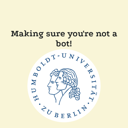
Making sure you're not a
bot!