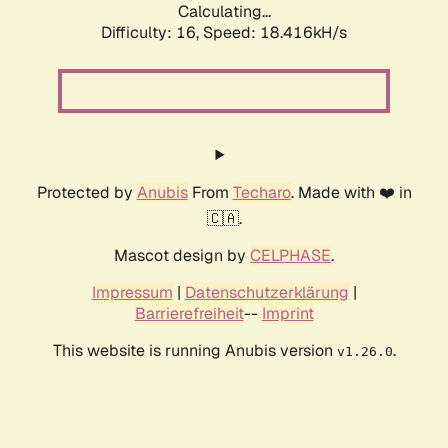
Calculating...
Difficulty: 16,
Speed: 18.416kH/s
Protected by
Anubis
From
Techaro
. Made with ❤️ in
🇨🇦.
Mascot design by
CELPHASE
.
Impressum
|
Datenschutzerklärung
|
Barrierefreiheit
--
Imprint
This website is running Anubis version
.
v1.26.0