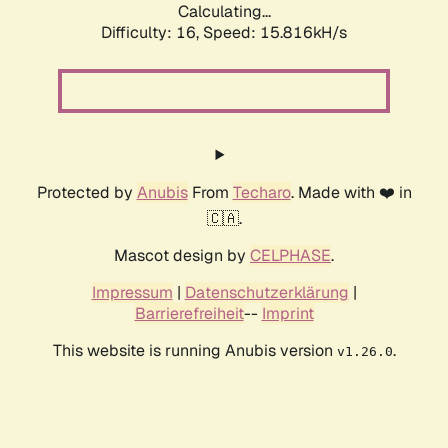
Calculating...
Difficulty: 16,
Speed: 18.627kH/s
Protected by
Anubis
From
Techaro
. Made with ❤️ in
🇨🇦.
Mascot design by
CELPHASE
.
Impressum
|
Datenschutzerklärung
|
Barrierefreiheit
--
Imprint
This website is running Anubis version
.
v1.26.0