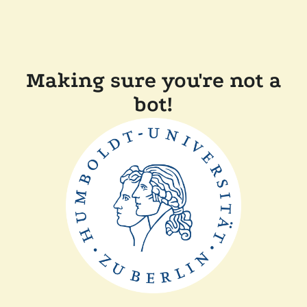
Making sure you're not a
bot!