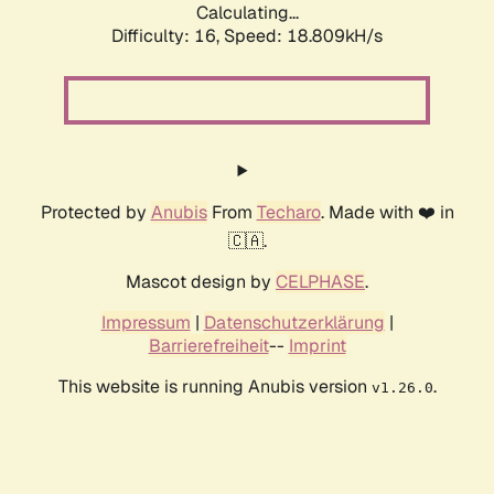
Calculating...
Difficulty: 16,
Speed: 18.809kH/s
Protected by
Anubis
From
Techaro
. Made with ❤️ in
🇨🇦.
Mascot design by
CELPHASE
.
Impressum
|
Datenschutzerklärung
|
Barrierefreiheit
--
Imprint
This website is running Anubis version
.
v1.26.0