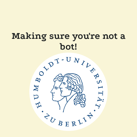
Making sure you're not a
bot!