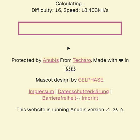
Calculating...
Difficulty: 16,
Speed: 18.403kH/s
Protected by
Anubis
From
Techaro
. Made with ❤️ in
🇨🇦.
Mascot design by
CELPHASE
.
Impressum
|
Datenschutzerklärung
|
Barrierefreiheit
--
Imprint
This website is running Anubis version
.
v1.26.0