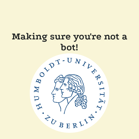
Making sure you're not a
bot!