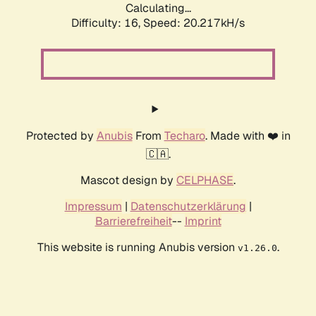
Calculating...
Difficulty: 16,
Speed: 20.217kH/s
Protected by
Anubis
From
Techaro
. Made with ❤️ in
🇨🇦.
Mascot design by
CELPHASE
.
Impressum
|
Datenschutzerklärung
|
Barrierefreiheit
--
Imprint
This website is running Anubis version
.
v1.26.0