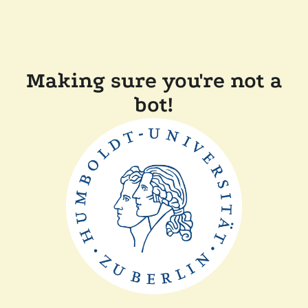
Making sure you're not a
bot!