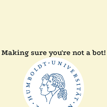
Making sure you're not a bot!