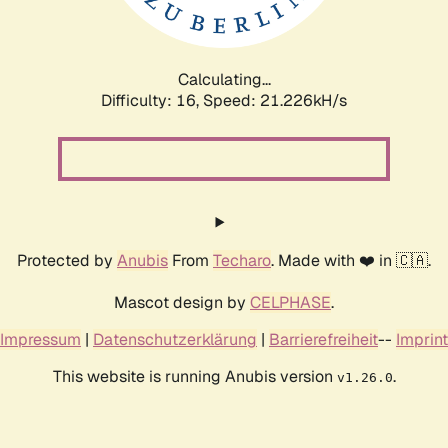
Calculating...
Difficulty: 16,
Speed: 21.226kH/s
Protected by
Anubis
From
Techaro
. Made with ❤️ in 🇨🇦.
Mascot design by
CELPHASE
.
Impressum
|
Datenschutzerklärung
|
Barrierefreiheit
--
Imprint
This website is running Anubis version
.
v1.26.0