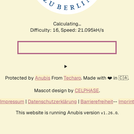
Calculating...
Difficulty: 16,
Speed: 22.044kH/s
Protected by
Anubis
From
Techaro
. Made with ❤️ in 🇨🇦.
Mascot design by
CELPHASE
.
Impressum
|
Datenschutzerklärung
|
Barrierefreiheit
--
Imprint
This website is running Anubis version
.
v1.26.0