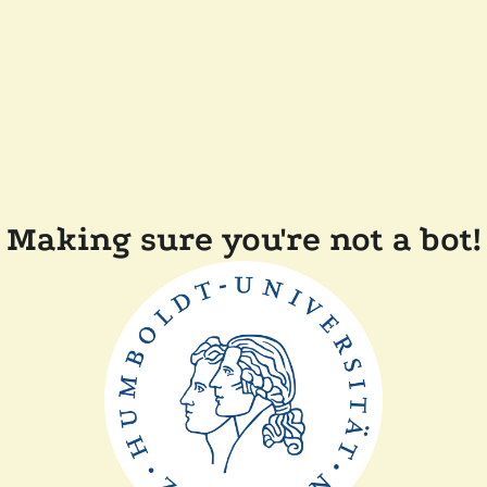
Making sure you're not a bot!