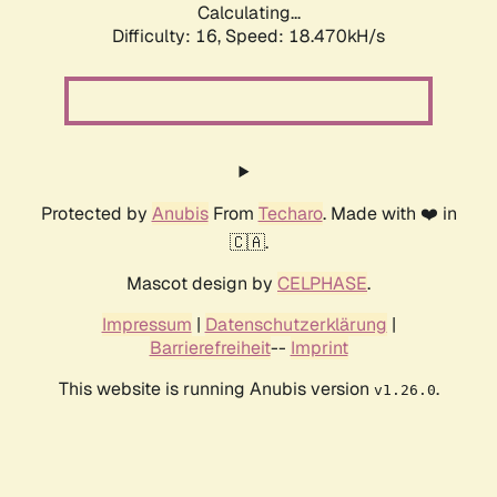
Calculating...
Difficulty: 16,
Speed: 18.470kH/s
Protected by
Anubis
From
Techaro
. Made with ❤️ in
🇨🇦.
Mascot design by
CELPHASE
.
Impressum
|
Datenschutzerklärung
|
Barrierefreiheit
--
Imprint
This website is running Anubis version
.
v1.26.0