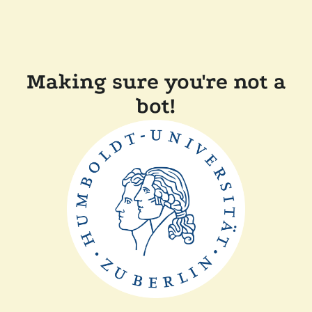
Making sure you're not a
bot!