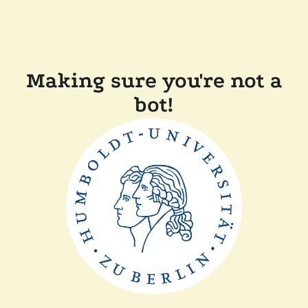
Making sure you're not a
bot!