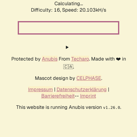
Calculating...
Difficulty: 16,
Speed: 20.103kH/s
Protected by
Anubis
From
Techaro
. Made with ❤️ in
🇨🇦.
Mascot design by
CELPHASE
.
Impressum
|
Datenschutzerklärung
|
Barrierefreiheit
--
Imprint
This website is running Anubis version
.
v1.26.0