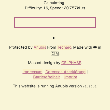
Calculating...
Difficulty: 16,
Speed: 20.757kH/s
Protected by
Anubis
From
Techaro
. Made with ❤️ in
🇨🇦.
Mascot design by
CELPHASE
.
Impressum
|
Datenschutzerklärung
|
Barrierefreiheit
--
Imprint
This website is running Anubis version
.
v1.26.0