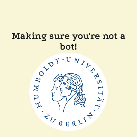
Making sure you're not a
bot!