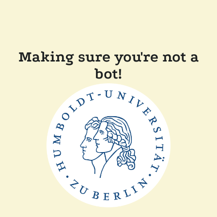
Making sure you're not a
bot!