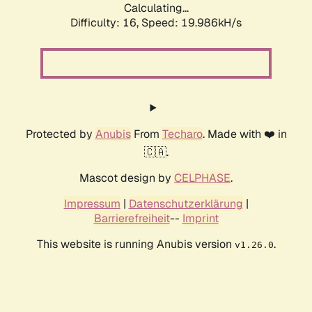
Calculating...
Difficulty: 16,
Speed: 19.986kH/s
Protected by
Anubis
From
Techaro
. Made with ❤️ in
🇨🇦.
Mascot design by
CELPHASE
.
Impressum
|
Datenschutzerklärung
|
Barrierefreiheit
--
Imprint
This website is running Anubis version
.
v1.26.0