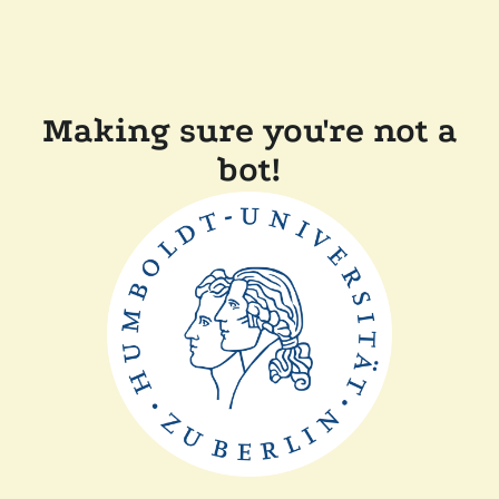
Making sure you're not a
bot!