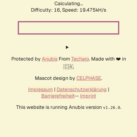
Calculating...
Difficulty: 16,
Speed: 19.475kH/s
Protected by
Anubis
From
Techaro
. Made with ❤️ in
🇨🇦.
Mascot design by
CELPHASE
.
Impressum
|
Datenschutzerklärung
|
Barrierefreiheit
--
Imprint
This website is running Anubis version
.
v1.26.0