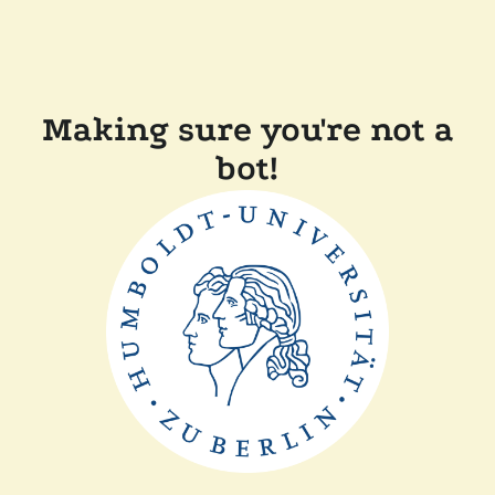
Making sure you're not a
bot!