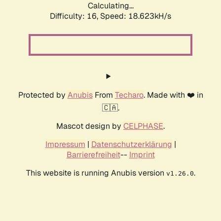
Calculating...
Difficulty: 16,
Speed: 18.623kH/s
Protected by
Anubis
From
Techaro
. Made with ❤️ in
🇨🇦.
Mascot design by
CELPHASE
.
Impressum
|
Datenschutzerklärung
|
Barrierefreiheit
--
Imprint
This website is running Anubis version
.
v1.26.0