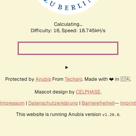
Calculating...
Difficulty: 16,
Speed: 18.745kH/s
Protected by
Anubis
From
Techaro
. Made with ❤️ in 🇨🇦.
Mascot design by
CELPHASE
.
Impressum
|
Datenschutzerklärung
|
Barrierefreiheit
--
Imprint
This website is running Anubis version
.
v1.26.0