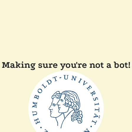
Making sure you're not a bot!