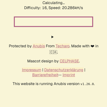
Calculating...
Difficulty: 16,
Speed: 20.286kH/s
Protected by
Anubis
From
Techaro
. Made with ❤️ in
🇨🇦.
Mascot design by
CELPHASE
.
Impressum
|
Datenschutzerklärung
|
Barrierefreiheit
--
Imprint
This website is running Anubis version
.
v1.26.0