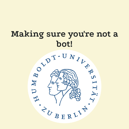
Making sure you're not a
bot!