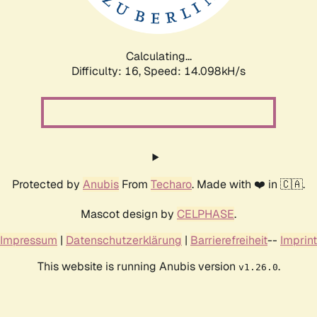
Calculating...
Difficulty: 16,
Speed: 16.438kH/s
Protected by
Anubis
From
Techaro
. Made with ❤️ in 🇨🇦.
Mascot design by
CELPHASE
.
Impressum
|
Datenschutzerklärung
|
Barrierefreiheit
--
Imprint
This website is running Anubis version
.
v1.26.0