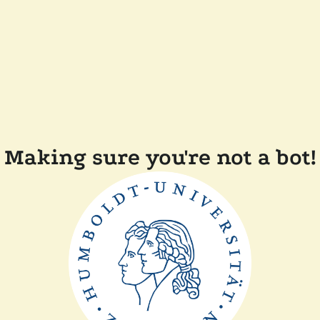
Making sure you're not a bot!