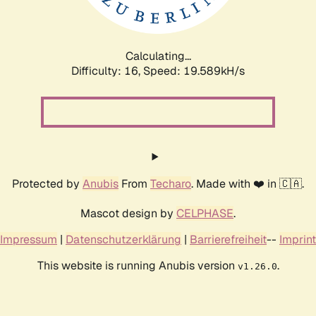
Calculating...
Difficulty: 16,
Speed: 19.589kH/s
Protected by
Anubis
From
Techaro
. Made with ❤️ in 🇨🇦.
Mascot design by
CELPHASE
.
Impressum
|
Datenschutzerklärung
|
Barrierefreiheit
--
Imprint
This website is running Anubis version
.
v1.26.0