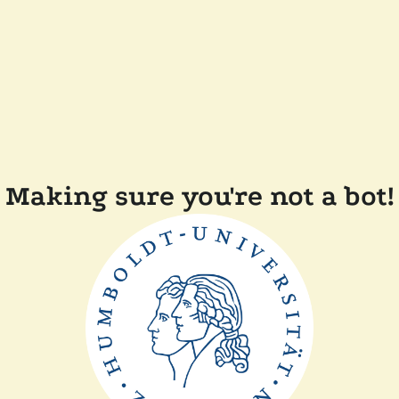
Making sure you're not a bot!