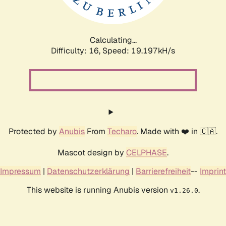
Calculating...
Difficulty: 16,
Speed: 19.197kH/s
Protected by
Anubis
From
Techaro
. Made with ❤️ in 🇨🇦.
Mascot design by
CELPHASE
.
Impressum
|
Datenschutzerklärung
|
Barrierefreiheit
--
Imprint
This website is running Anubis version
.
v1.26.0