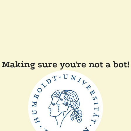
Making sure you're not a bot!