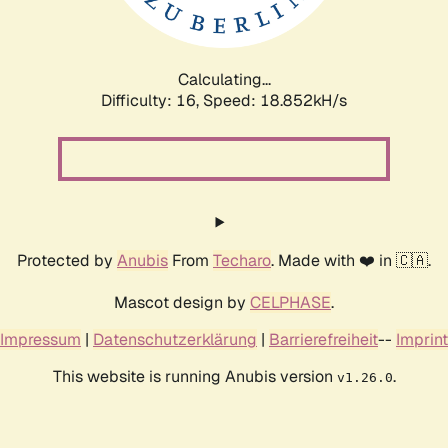
Calculating...
Difficulty: 16,
Speed: 18.852kH/s
Protected by
Anubis
From
Techaro
. Made with ❤️ in 🇨🇦.
Mascot design by
CELPHASE
.
Impressum
|
Datenschutzerklärung
|
Barrierefreiheit
--
Imprint
This website is running Anubis version
.
v1.26.0