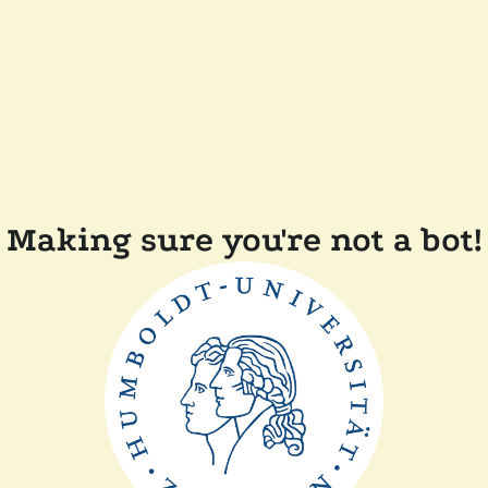
Making sure you're not a bot!