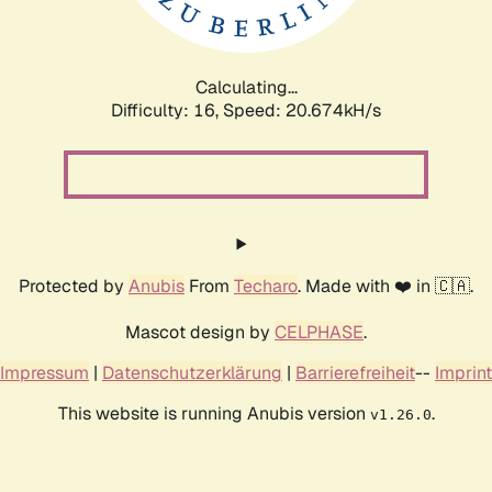
Calculating...
Difficulty: 16,
Speed: 21.185kH/s
Protected by
Anubis
From
Techaro
. Made with ❤️ in 🇨🇦.
Mascot design by
CELPHASE
.
Impressum
|
Datenschutzerklärung
|
Barrierefreiheit
--
Imprint
This website is running Anubis version
.
v1.26.0