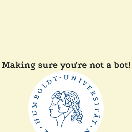
Making sure you're not a bot!