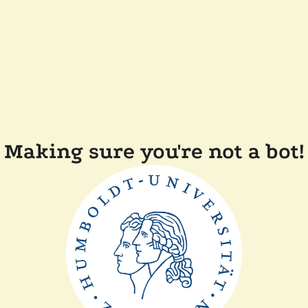
Making sure you're not a bot!