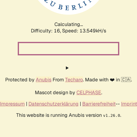
Calculating...
Difficulty: 16,
Speed: 15.568kH/s
Protected by
Anubis
From
Techaro
. Made with ❤️ in 🇨🇦.
Mascot design by
CELPHASE
.
Impressum
|
Datenschutzerklärung
|
Barrierefreiheit
--
Imprint
This website is running Anubis version
.
v1.26.0