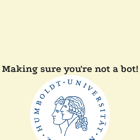
Making sure you're not a bot!