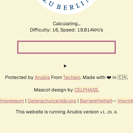
Calculating...
Difficulty: 16,
Speed: 19.814kH/s
Protected by
Anubis
From
Techaro
. Made with ❤️ in 🇨🇦.
Mascot design by
CELPHASE
.
Impressum
|
Datenschutzerklärung
|
Barrierefreiheit
--
Imprint
This website is running Anubis version
.
v1.26.0