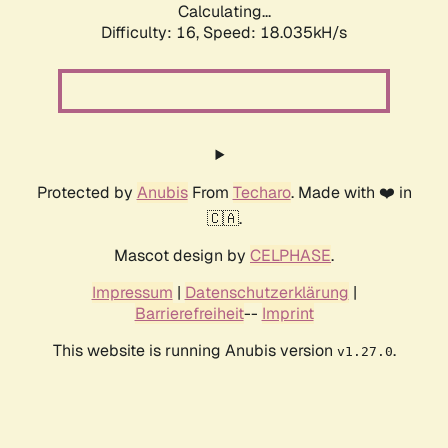
Calculating...
Difficulty: 16,
Speed: 18.035kH/s
Protected by
Anubis
From
Techaro
. Made with ❤️ in
🇨🇦.
Mascot design by
CELPHASE
.
Impressum
|
Datenschutzerklärung
|
Barrierefreiheit
--
Imprint
This website is running Anubis version
.
v1.27.0