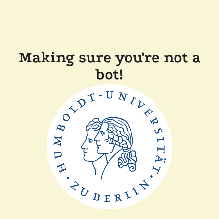
Making sure you're not a
bot!