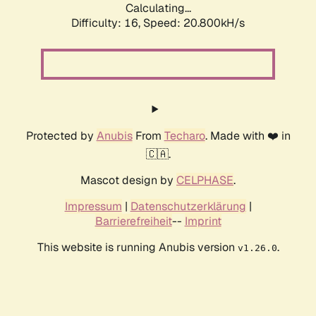
Calculating...
Difficulty: 16,
Speed: 20.800kH/s
Protected by
Anubis
From
Techaro
. Made with ❤️ in
🇨🇦.
Mascot design by
CELPHASE
.
Impressum
|
Datenschutzerklärung
|
Barrierefreiheit
--
Imprint
This website is running Anubis version
.
v1.26.0