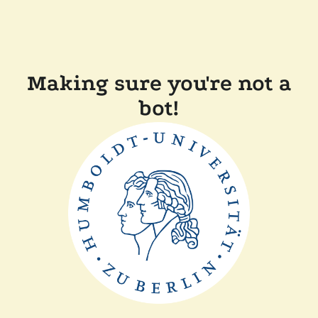
Making sure you're not a
bot!