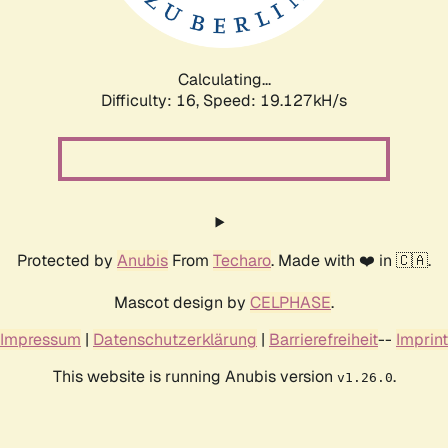
Calculating...
Difficulty: 16,
Speed: 19.127kH/s
Protected by
Anubis
From
Techaro
. Made with ❤️ in 🇨🇦.
Mascot design by
CELPHASE
.
Impressum
|
Datenschutzerklärung
|
Barrierefreiheit
--
Imprint
This website is running Anubis version
.
v1.26.0