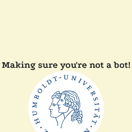
Making sure you're not a bot!