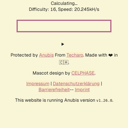
Calculating...
Difficulty: 16,
Speed: 20.245kH/s
Protected by
Anubis
From
Techaro
. Made with ❤️ in
🇨🇦.
Mascot design by
CELPHASE
.
Impressum
|
Datenschutzerklärung
|
Barrierefreiheit
--
Imprint
This website is running Anubis version
.
v1.26.0