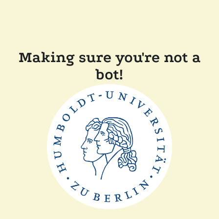
Making sure you're not a
bot!