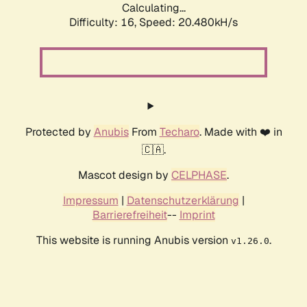
Calculating...
Difficulty: 16,
Speed: 20.480kH/s
Protected by
Anubis
From
Techaro
. Made with ❤️ in
🇨🇦.
Mascot design by
CELPHASE
.
Impressum
|
Datenschutzerklärung
|
Barrierefreiheit
--
Imprint
This website is running Anubis version
.
v1.26.0