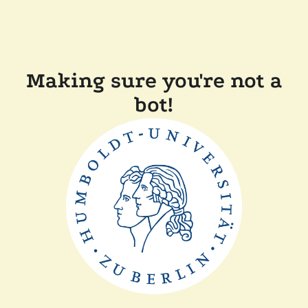
Making sure you're not a
bot!