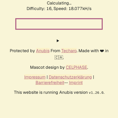
Calculating...
Difficulty: 16,
Speed: 18.077kH/s
Protected by
Anubis
From
Techaro
. Made with ❤️ in
🇨🇦.
Mascot design by
CELPHASE
.
Impressum
|
Datenschutzerklärung
|
Barrierefreiheit
--
Imprint
This website is running Anubis version
.
v1.26.0