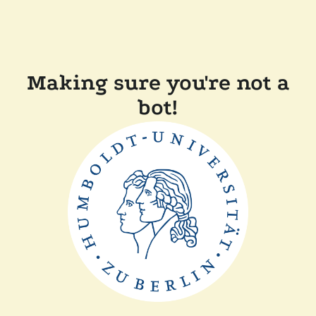
Making sure you're not a
bot!