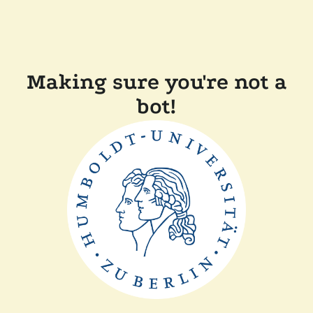
Making sure you're not a
bot!