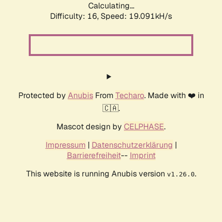
Calculating...
Difficulty: 16,
Speed: 19.091kH/s
Protected by
Anubis
From
Techaro
. Made with ❤️ in
🇨🇦.
Mascot design by
CELPHASE
.
Impressum
|
Datenschutzerklärung
|
Barrierefreiheit
--
Imprint
This website is running Anubis version
.
v1.26.0