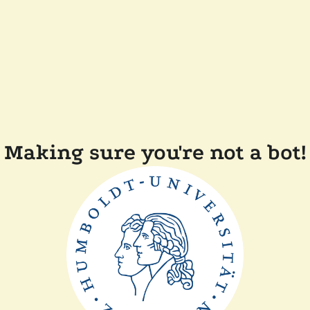
Making sure you're not a bot!