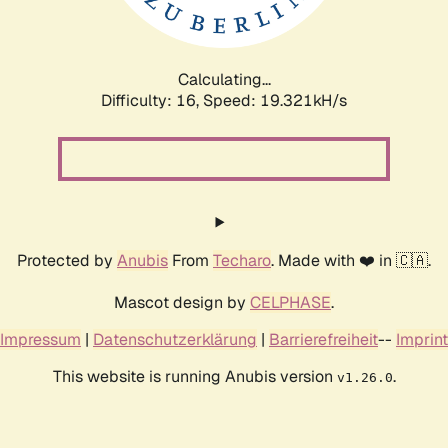
Calculating...
Difficulty: 16,
Speed: 19.321kH/s
Protected by
Anubis
From
Techaro
. Made with ❤️ in 🇨🇦.
Mascot design by
CELPHASE
.
Impressum
|
Datenschutzerklärung
|
Barrierefreiheit
--
Imprint
This website is running Anubis version
.
v1.26.0