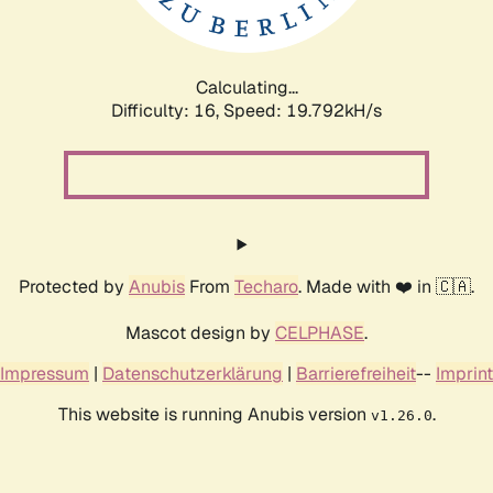
Calculating...
Difficulty: 16,
Speed: 19.792kH/s
Protected by
Anubis
From
Techaro
. Made with ❤️ in 🇨🇦.
Mascot design by
CELPHASE
.
Impressum
|
Datenschutzerklärung
|
Barrierefreiheit
--
Imprint
This website is running Anubis version
.
v1.26.0