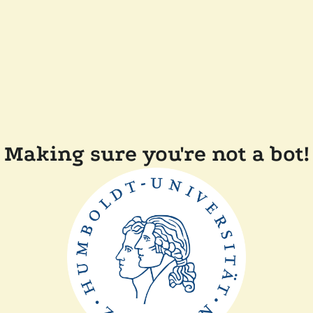
Making sure you're not a bot!