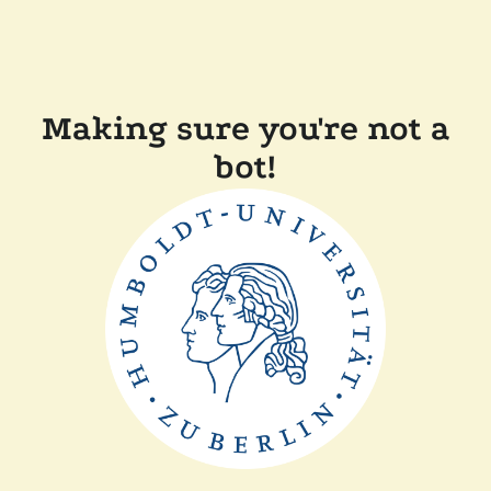
Making sure you're not a
bot!