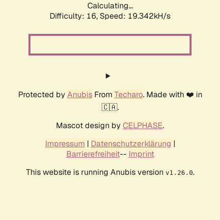
Calculating...
Difficulty: 16,
Speed: 19.342kH/s
Protected by
Anubis
From
Techaro
. Made with ❤️ in
🇨🇦.
Mascot design by
CELPHASE
.
Impressum
|
Datenschutzerklärung
|
Barrierefreiheit
--
Imprint
This website is running Anubis version
.
v1.26.0