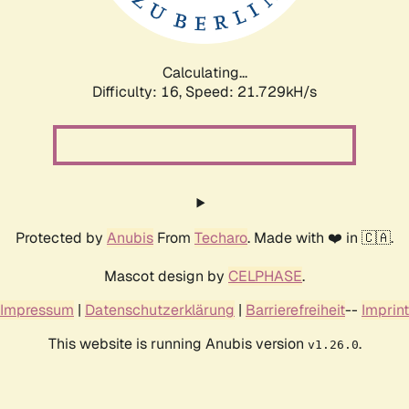
Calculating...
Difficulty: 16,
Speed: 23.500kH/s
Protected by
Anubis
From
Techaro
. Made with ❤️ in 🇨🇦.
Mascot design by
CELPHASE
.
Impressum
|
Datenschutzerklärung
|
Barrierefreiheit
--
Imprint
This website is running Anubis version
.
v1.26.0