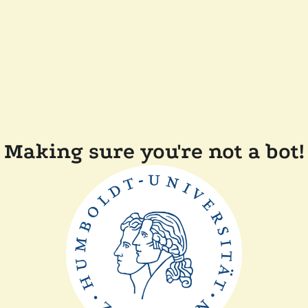
Making sure you're not a bot!