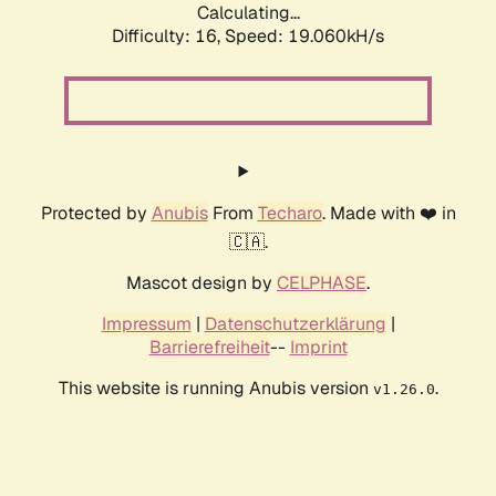
Calculating...
Difficulty: 16,
Speed: 19.060kH/s
Protected by
Anubis
From
Techaro
. Made with ❤️ in
🇨🇦.
Mascot design by
CELPHASE
.
Impressum
|
Datenschutzerklärung
|
Barrierefreiheit
--
Imprint
This website is running Anubis version
.
v1.26.0