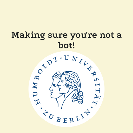
Making sure you're not a
bot!