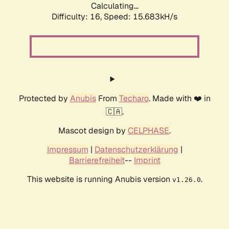
Calculating...
Difficulty: 16,
Speed: 18.034kH/s
Protected by
Anubis
From
Techaro
. Made with ❤️ in
🇨🇦.
Mascot design by
CELPHASE
.
Impressum
|
Datenschutzerklärung
|
Barrierefreiheit
--
Imprint
This website is running Anubis version
.
v1.26.0