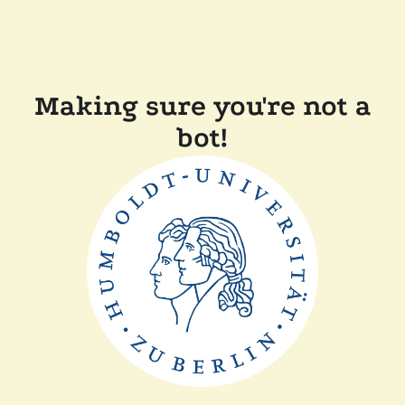
Making sure you're not a
bot!