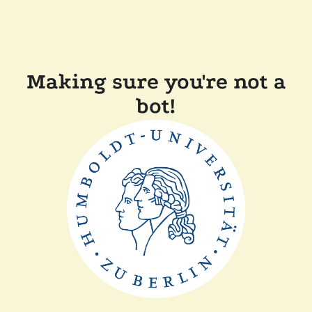
Making sure you're not a
bot!