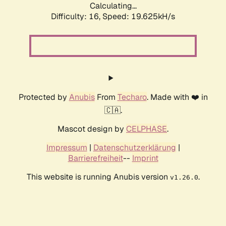
Calculating...
Difficulty: 16,
Speed: 19.625kH/s
Protected by
Anubis
From
Techaro
. Made with ❤️ in
🇨🇦.
Mascot design by
CELPHASE
.
Impressum
|
Datenschutzerklärung
|
Barrierefreiheit
--
Imprint
This website is running Anubis version
.
v1.26.0