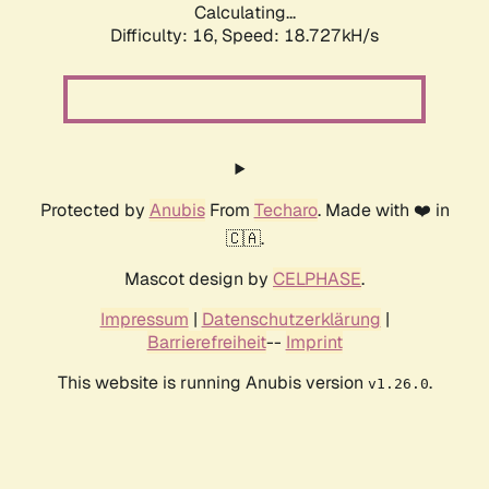
Calculating...
Difficulty: 16,
Speed: 18.727kH/s
Protected by
Anubis
From
Techaro
. Made with ❤️ in
🇨🇦.
Mascot design by
CELPHASE
.
Impressum
|
Datenschutzerklärung
|
Barrierefreiheit
--
Imprint
This website is running Anubis version
.
v1.26.0