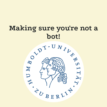
Making sure you're not a
bot!