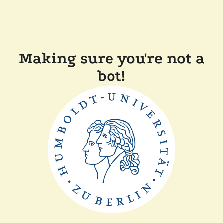
Making sure you're not a
bot!