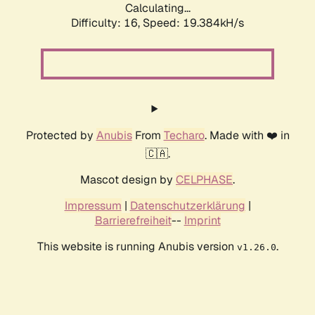
Calculating...
Difficulty: 16,
Speed: 19.384kH/s
Protected by
Anubis
From
Techaro
. Made with ❤️ in
🇨🇦.
Mascot design by
CELPHASE
.
Impressum
|
Datenschutzerklärung
|
Barrierefreiheit
--
Imprint
This website is running Anubis version
.
v1.26.0